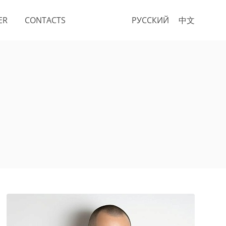
ER
CONTACTS
РУССКИЙ
中文