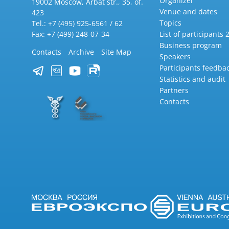
Organizer
19002 Moscow, Arbat str., 35, of.
Venue and dates
423
Topics
Tel.: +7 (495) 925-6561 / 62
Fax: +7 (499) 248-07-34
List of participants 
Business program
Contacts
Archive
Site Map
Speakers
Participants feedba
Statistics and audit
Partners
Contacts