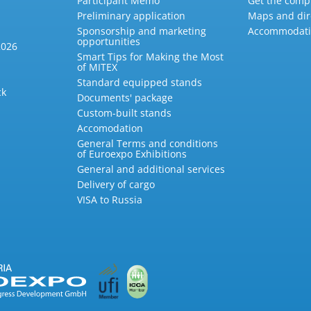
Participant Memo
Get the compl
Preliminary application
Maps and dir
Sponsorship and marketing
Accommodat
opportunities
2026
Smart Tips for Making the Most
of MITEX
Standard equipped stands
ck
Documents' package
Custom-built stands
Accomodation
General Terms and conditions
of Euroexpo Exhibitions
General and additional services
Delivery of cargo
VISA to Russia