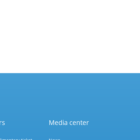
rs
Media center