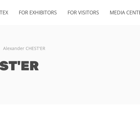
TEX
FOR EXHIBITORS
FOR VISITORS
MEDIA CENT
Alexander CHEST'ER
ST'ER