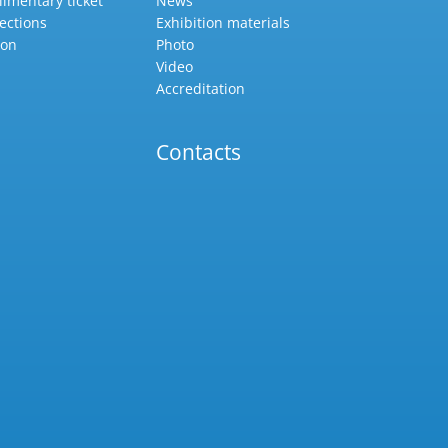
imentary ticket
News
ections
Exhibition materials
ion
Photo
Video
Accreditation
Contacts