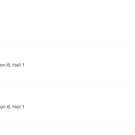
on 8, Hall 1
on 8, Hall 1