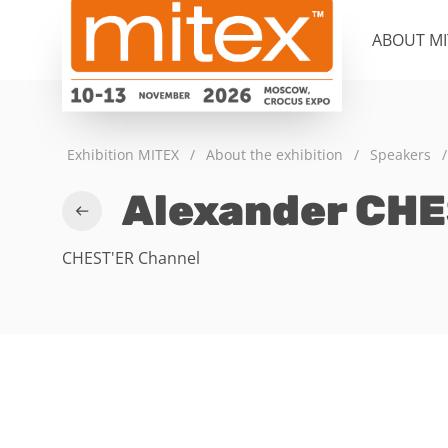
ABOUT MI
Exhibition MITEX
/
About the exhibition
/
Speakers
/
Alexander CHE
CHEST'ER Channel