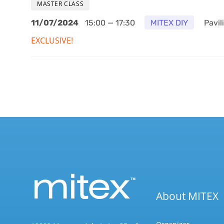
MASTER CLASS
11/07/2024
15:00 — 17:30
MITEX DIY
Pavili
EXCLUSIVE!
About MITEX