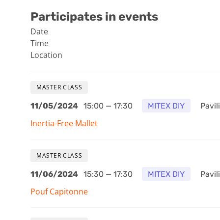
Participates in events
Date
Time
Location
MASTER CLASS
11/05/2024
15:00 — 17:30
MITEX DIY
Pavili
Inertia-Free Mallet
MASTER CLASS
11/06/2024
15:30 — 17:30
MITEX DIY
Pavili
Pouf Capitonne