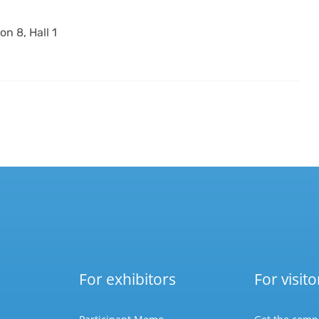
on 8, Hall 1
For exhibitors
For visito