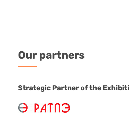
Our
partners
Strategic Partner of the Exhibit