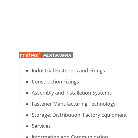
Industrial Fasteners and Fixings
Construction Fixings
Assembly and Installation Systems
Fastener Manufacturing Technology
Storage, Distribution, Factory Equipment
Services
Information and Communication