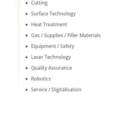
Cutting
Surface Technology
Heat Treatment
Gas / Supplies / Filler Materials
Equipment / Safety
Laser Technology
Quality Assurance
Robotics
Service / Digitalisation