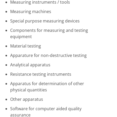
Measuring instruments / tools
Measuring machines
Special purpose measuring devices
Components for measuring and testing
equipment
Material testing
Apparature for non-destructive testing
Analytical apparatus
Resistance testing instruments
Apparatus for determination of other
physical quantities
Other apparatus
Software for computer aided quality
assurance