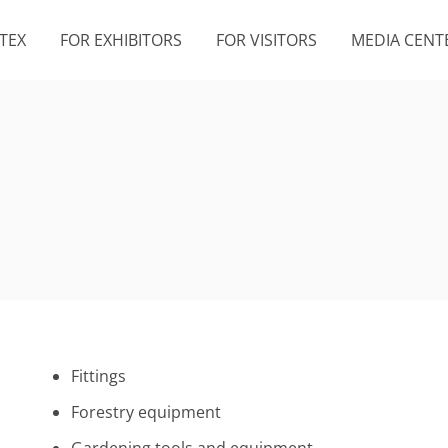
TEX
FOR EXHIBITORS
FOR VISITORS
MEDIA CENT
Fittings
Forestry equipment