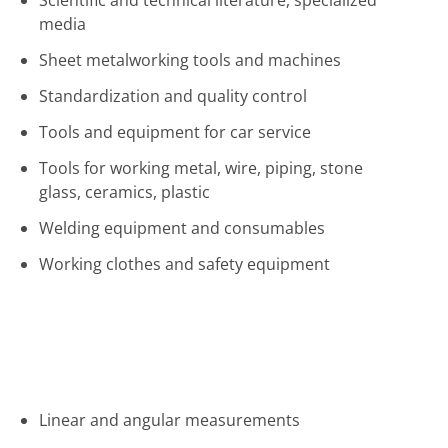
Scientific and technical literature, specialized
media
Sheet metalworking tools and machines
Standardization and quality control
Tools and equipment for car service
Tools for working metal, wire, piping, stone
glass, ceramics, plastic
Welding equipment and consumables
Working clothes and safety equipment
Linear and angular measurements