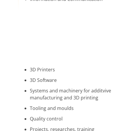
3D Printers
3D Software
Systems and machinery for additvive
manufacturing and 3D printing
Tooling and moulds
Quality control
Projects, researches, training