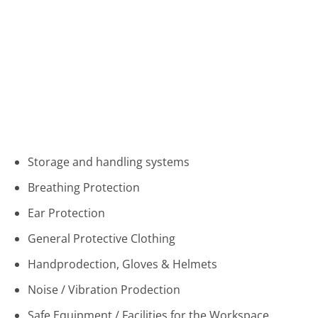
Storage and handling systems
Breathing Protection
Ear Protection
General Protective Clothing
Handprodection, Gloves & Helmets
Noise / Vibration Prodection
Safe Equipment / Facilities for the Workspace