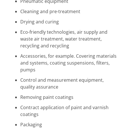
Pneumatic equipment
Cleaning and pre-treatment
Drying and curing
Eco-friendly technologies, air supply and
waste air treatment, water treatment,
recycling and recycling
Accessories, for example. Covering materials
and systems, coating suspensions, filters,
pumps
Control and measurement equipment,
quality assurance
Removing paint coatings
Contract application of paint and varnish
coatings
Packaging