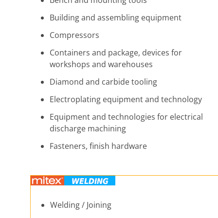
Bench and mounting tools
Building and assembling equipment
Compressors
Containers and package, devices for
workshops and warehouses
Diamond and carbide tooling
Electroplating equipment and technology
Equipment and technologies for electrical
discharge machining
Fasteners, finish hardware
Welding / Joining