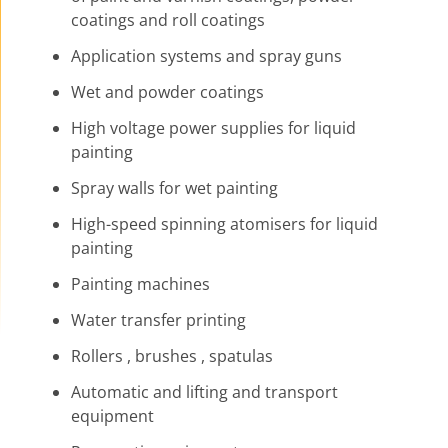
coatings and roll coatings
Application systems and spray guns
Wet and powder coatings
High voltage power supplies for liquid
painting
Spray walls for wet painting
High-speed spinning atomisers for liquid
painting
Painting machines
Water transfer printing
Rollers , brushes , spatulas
Automatic and lifting and transport
equipment