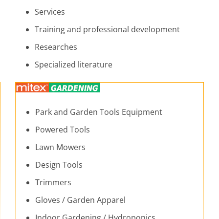
Services
Training and professional development
Researches
Specialized literature
Park and Garden Tools Equipment
Powered Tools
Lawn Mowers
Design Tools
Trimmers
Gloves / Garden Apparel
Indoor Gardening / Hydroponics