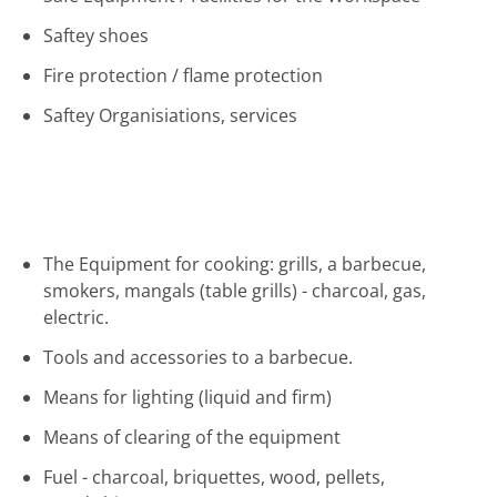
Saftey shoes
Fire protection / flame protection
Saftey Organisiations, services
The Equipment for cooking: grills, a barbecue,
smokers, mangals (table grills) - charcoal, gas,
electric.
Tools and accessories to a barbecue.
Means for lighting (liquid and firm)
Means of clearing of the equipment
Fuel - charcoal, briquettes, wood, pellets,