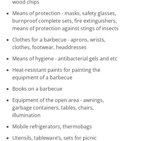
wood chips
Means of protection - masks, safety glasses,
burnproof complete sets, fire extinguishers,
means of protection against stings of insects
Clothes for a barbecue - aprons, wrists,
clothes, footwear, headdresses
Means of hygiene - antibacterial gels and etc
Heat-resistant paints for painting the
equipment of a barbecue
Books on a barbecue
Equipment of the open area - awnings,
garbage containers, tables, chairs,
illumination
Mobile refrigerators, thermobags
Utensils, tableware’s, sets for picnic