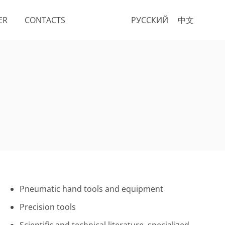
ER
CONTACTS
РУССКИЙ
中文
Pneumatic hand tools and equipment
Precision tools