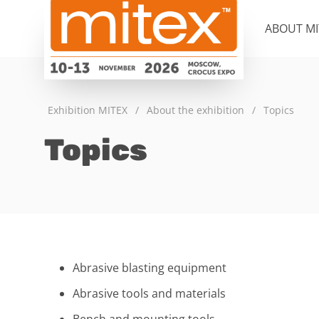
ABOUT MI
Exhibition MITEX
/
About the exhibition
/
Topics
Topics
Abrasive blasting equipment
Abrasive tools and materials