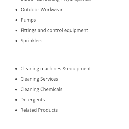
Outdoor Workwear
Pumps
Fittings and control equipment
Sprinklers
Cleaning machines & equipment
Cleaning Services
Cleaning Chemicals
Detergents
Related Products