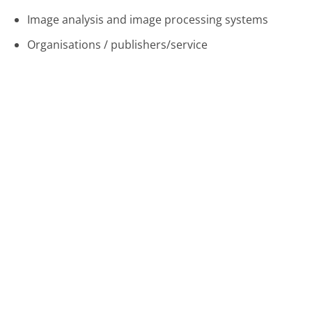
Image analysis and image processing systems
Organisations / publishers/service