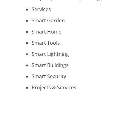
Services
Smart Garden
Smart Home
Smart Tools
Smart Lightning
Smart Buildings
Smart Security
Projects & Services