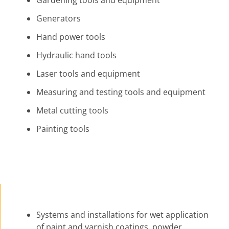
Gardening tools and equipment
Generators
Hand power tools
Hydraulic hand tools
Laser tools and equipment
Measuring and testing tools and equipment
Metal cutting tools
Painting tools
Systems and installations for wet application
of paint and varnish coatings, powder