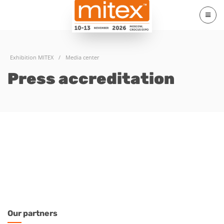
Exhibition MITEX
/
Media center
Press accreditation
Our
partners