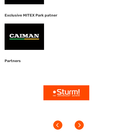
Exclusive MITEX Park patner
Partners