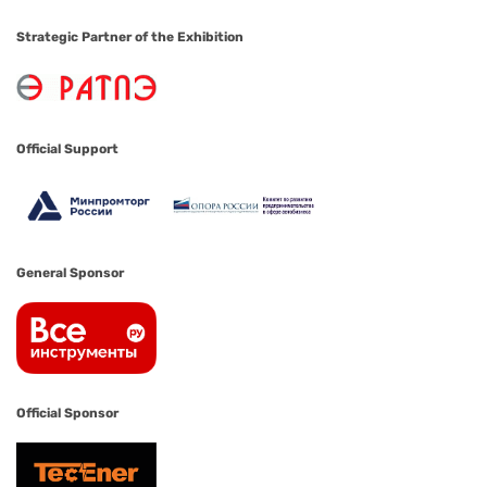
Strategic Partner of the Exhibition
Official Support
General Sponsor
Official Sponsor