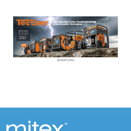
ADVERTISING