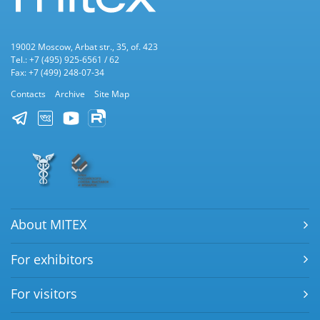
19002 Moscow, Arbat str., 35, of. 423
Tel.: +7 (495) 925-6561 / 62
Fax: +7 (499) 248-07-34
Contacts
Archive
Site Map
About MITEX
For exhibitors
For visitors