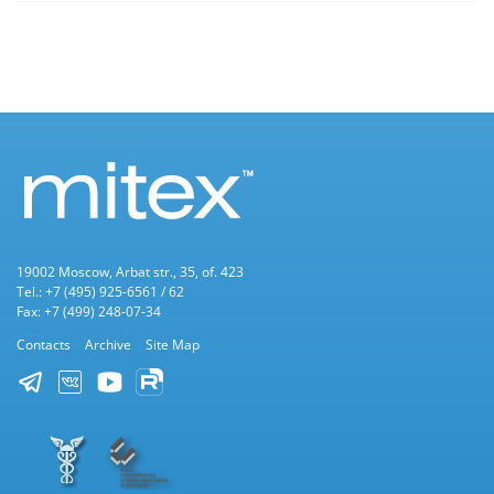
19002 Moscow, Arbat str., 35, of. 423
Tel.: +7 (495) 925-6561 / 62
Fax: +7 (499) 248-07-34
Contacts
Archive
Site Map