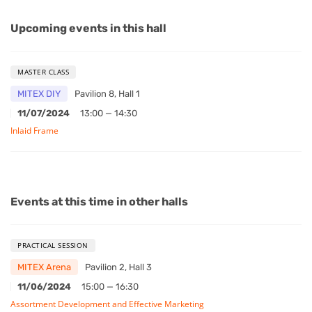
Upcoming events in this hall
MASTER CLASS
MITEX DIY
Pavilion 8, Hall 1
11/07/2024
13:00 — 14:30
Inlaid Frame
Events at this time in other halls
PRACTICAL SESSION
MITEX Arena
Pavilion 2, Hall 3
11/06/2024
15:00 — 16:30
Assortment Development and Effective Marketing