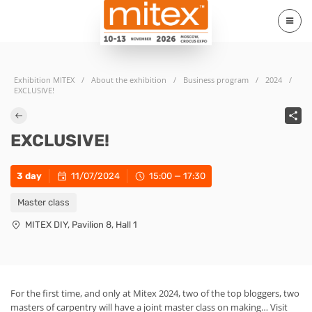
Exhibition MITEX
/
About the exhibition
/
Business program
/
2024
/
EXCLUSIVE!
EXCLUSIVE!
3 day
11/07/2024
15:00 — 17:30
Master class
MITEX DIY, Pavilion 8, Hall 1
For the first time, and only at Mitex 2024, two of the top bloggers, two
masters of carpentry will have a joint master class on making… Visit