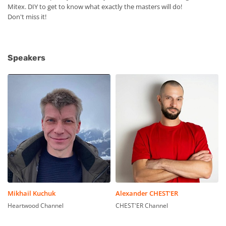
Mitex. DIY to get to know what exactly the masters will do!
Don't miss it!
Speakers
Mikhail Kuchuk
Alexander CHEST'ER
Heartwood Channel
CHEST'ER Channel