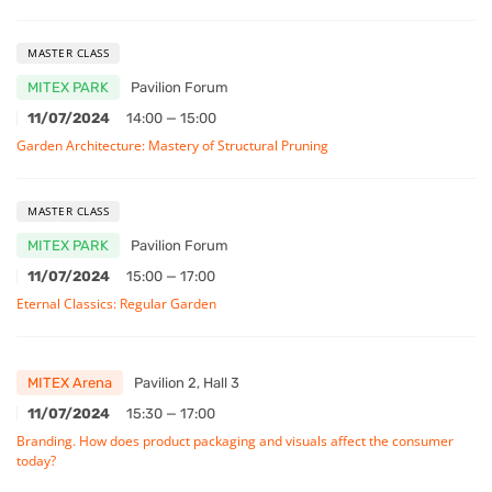
MASTER CLASS
MITEX PARK
Pavilion Forum
11/07/2024
14:00 — 15:00
Garden Architecture: Mastery of Structural Pruning
MASTER CLASS
MITEX PARK
Pavilion Forum
11/07/2024
15:00 — 17:00
Eternal Classics: Regular Garden
MITEX Arena
Pavilion 2, Hall 3
11/07/2024
15:30 — 17:00
Branding. How does product packaging and visuals affect the consumer
today?