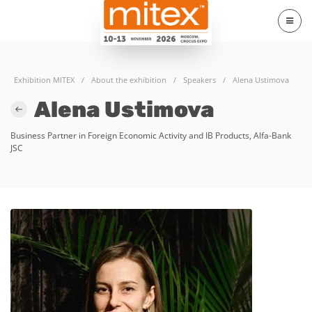
Exhibition MITEX
/
About the exhibition
/
Speakers
/
Alena Ustimova
Alena Ustimova
Business Partner in Foreign Economic Activity and IB Products, Alfa-Bank
JSC