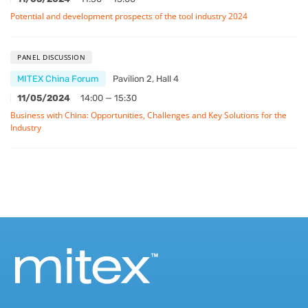
Potential and development prospects of the tool industry 2024
PANEL DISCUSSION
MITEX China Forum
Pavilion 2, Hall 4
11/05/2024
14:00 — 15:30
Business with China: Opportunities, Challenges and Key Solutions for the
Industry