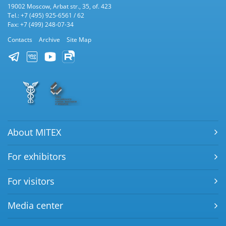
19002 Moscow, Arbat str., 35, of. 423
Tel.: +7 (495) 925-6561 / 62
Fax: +7 (499) 248-07-34
Contacts
Archive
Site Map
About MITEX
For exhibitors
For visitors
Media center