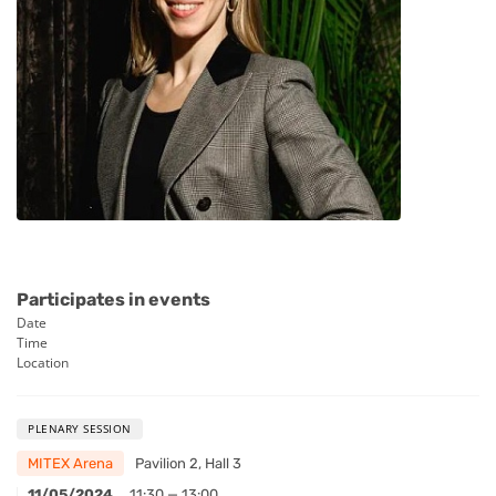
Participates in events
Date
Time
Location
PLENARY SESSION
MITEX Arena
Pavilion 2, Hall 3
11/05/2024
11:30 — 13:00