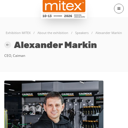
Exhibition MITEX
/
About the exhibition
/
Speakers
/
Alexander Markin
Alexander Markin
CEO, Caiman