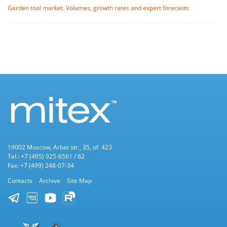
Garden tool market. Volumes, growth rates and expert forecasts
19002 Moscow, Arbat str., 35, of. 423
Tel.: +7 (495) 925-6561 / 62
Fax: +7 (499) 248-07-34
Contacts
Archive
Site Map