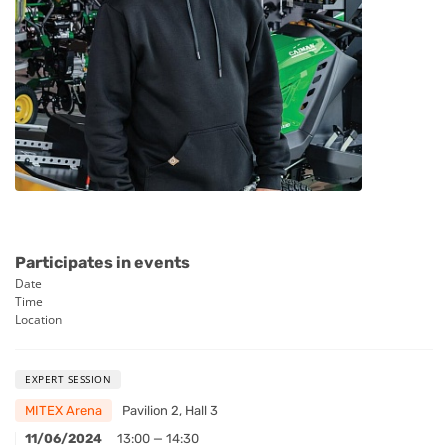
Participates in events
Date
Time
Location
EXPERT SESSION
MITEX Arena
Pavilion 2, Hall 3
11/06/2024
13:00 — 14:30