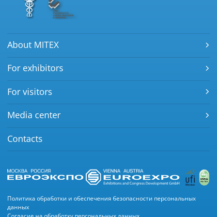
About MITEX
For exhibitors
For visitors
Media center
Contacts
Политика обработки и обеспечения безопасности персональных
данных
Согласие на обработку персональных данных